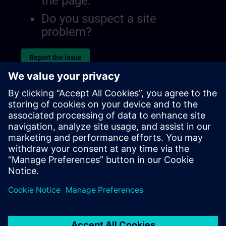
the page.
Do you suspect a site
problem?
Report the issue