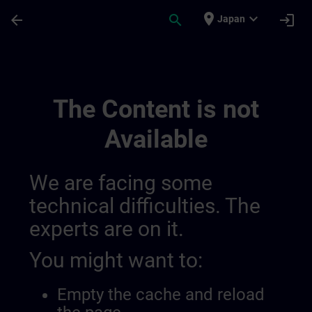
Skip To Main Content
Page Loaded
place
expand_more
arrow_back
search
login
Japan
Bölgesel Bilgi Kanalları | SITRAIN
The Content is not
Available
We are facing some
technical difficulties. The
experts are on it.
You might want to:
Empty the cache and reload