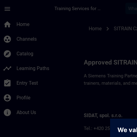
Skip To Main Content
Page Loaded
menu
Training Services for Digital Industries
Approved SITRAIN P
home
Home
chevron_right
Home
SITRAIN C
group_work
Channels
explore
Catalog
Approved SITRAIN
timeline
Learning Paths
A Siemens Training Partne
assignment_turned_in
Entry Test
trainers, materials, and m
account_circle
Profile
info
About Us
SIDAT, spol. s.r.o.
Tel.: +420 257 187 911