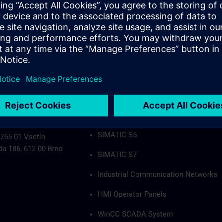
Industrial Communication Networks
HMI Operator Panels
WinCC SCADA System
PCS7
Authorization applies to the following group
SIMATIC S5
 755 01 Vsetín
da 186, 612 00 Brno
SIMATIC S7
Industrial Communication Networks
HMI Operator Panels
WinCC SCADA System