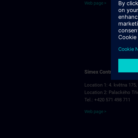
Web page >
Simex Control, s.r.o.
Location 1: 4. května 175,
Location 2: Palackého Tří
Tel.: +420 571 498 711
Web page >