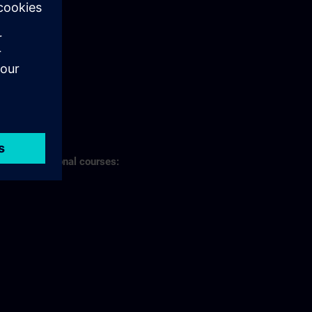
s of professional courses: