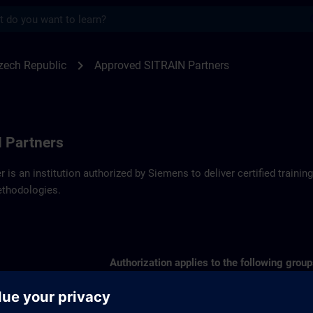
s
artners SITRAIN Czech Republic | SITRAI
chevron_right
zech Republic
Approved SITRAIN Partners
 Partners
r is an institution authorized by Siemens to deliver certified trai
ethodologies.
Authorization applies to the following group
SIMATIC S7