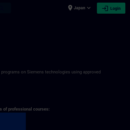
place
expand_more
login
earch
Japan
Login
N
ning programs on Siemens technologies using approved
s of professional courses: