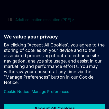
HU:
Adult education r
esolution (PDF) >