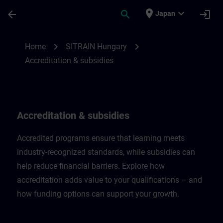
Skip To Main Content
Page Loaded
place
expand_more
arrow_back
search
login
Japan
Accreditation & subsidies in Hungary | SI
chevron_right
chevron_right
Home
SITRAIN Hungary
Accreditation & subsidies
Accreditation & subsidies
Accredited programs ensure that learning meets
industry-recognized standards, while subsidies can
help reduce financial barriers. Explore how
accreditation adds value to your qualifications – and
how funding options can support your growth.