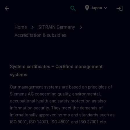
Skip To Main Content
Page Loaded
place
expand_more
arrow_back
search
login
Japan
Accreditation & subsidies for SITRAIN Ge
chevron_right
chevron_right
Home
SITRAIN Germany
Accreditation & subsidies
System certificates – Certified management
systems
Our management systems are based on principles of
Siemens AG concerning quality, environmental,
occupational health and safety protection as also
information security. They meet the demands of
internationally approved norms and standards such as
ISO 9001, ISO 14001, ISO 45001 and ISO 27001 etc.