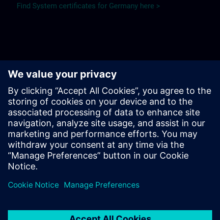
Find System certificates for Germany here >