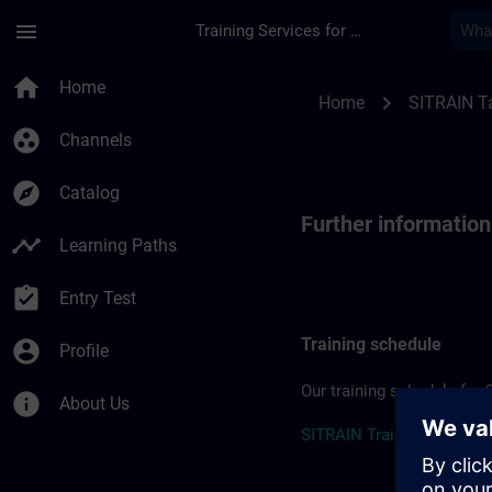
Skip To Main Content
Page Loaded
menu
Training Services for Digital Industries
Further information
home
Home
chevron_right
Home
SITRAIN T
group_work
Channels
explore
Catalog
Further informatio
timeline
Learning Paths
assignment_turned_in
Entry Test
Training schedule
account_circle
Profile
Our training schedule for 
info
About Us
SITRAIN Training Schedul