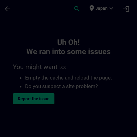
Skip To Main Content
Page Loaded
place
expand_more
arrow_back
search
login
Japan
Toc | SITRAIN
Uh Oh!
We ran into some issues
You might want to:
Empty the cache and reload the page.
Do you suspect a site problem?
Report the issue