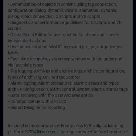
• Dynamization of objects in screens using tag connection,
configuration dialog, dynamic wizard, animation , dynamic
dialog, direct connection, C scripts and VB scripts
• Diagnostic and performance guidelines for C scripts and VB
scripts
• Global Script Editor for user-created functions and screen-
independent actions
• User administration: WinCC users and groups, authorization
levels
• Faceplate technology via screen window with tag prefix and
via faceplate types
• Tag logging: Archives and archive tags, archive configuration,
types of archiving, OnlineTrendControl
• Alarm logging: Alarm procedures, alarm classes and types,
archive configuration, alarm control, system alarms, status tags
• Data archiving with the User Archives option
• Communication with S7-1500
• Report Designer for reporting
Included in the course price: Free access to the digital learning
platform
SITRAIN access
– starting one week before the start of