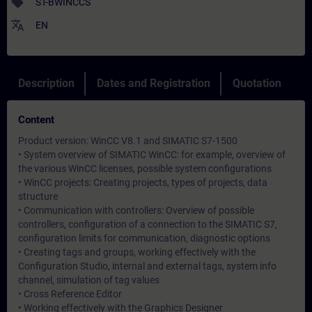
sell
ST-BWINCCS
translate
EN
Description
Dates and Registration
Quotation
Content
Product version: WinCC V8.1 and SIMATIC S7-1500
• System overview of SIMATIC WinCC: for example, overview of
the various WinCC licenses, possible system configurations
• WinCC projects: Creating projects, types of projects, data
structure
• Communication with controllers: Overview of possible
controllers, configuration of a connection to the SIMATIC S7,
configuration limits for communication, diagnostic options
• Creating tags and groups, working effectively with the
Configuration Studio, internal and external tags, system info
channel, simulation of tag values
• Cross Reference Editor
• Working effectively with the Graphics Designer