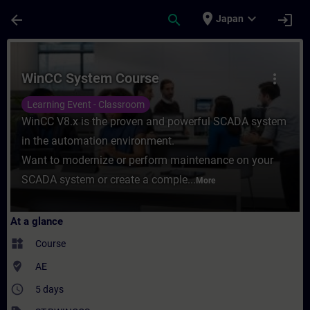
Skip To Main Content
Page Loaded
place
expand_more
arrow_back
search
login
Japan
Course - WinCC System Course - Training -
WinCC System Course
more_vert
Learning Event - Classroom
WinCC V8.x is the proven and powerful SCADA system
in the automation environment.
Want to modernize or perform maintenance on your
SCADA system or create a comple...
More
At a glance
widgets
Course
where_to_vote
AE
access_time
5 days