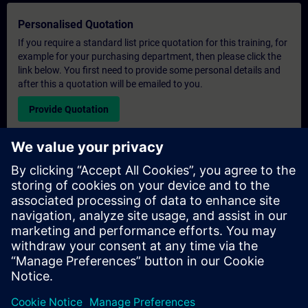
Personalised Quotation
If you require a standard list price quotation for this training, for
example for your purchasing department, then please click the
link below. You first need to provide some personal details and
after this a quotation will be emailed to you.
Provide Quotation
Exclusive Training Enquiry
Please complete the enquiry form below if you require a
quotation for an exclusive training course either on-site, virtually
or at our SITRAIN training centre. This type of request would be
suitable for larger groups ( 6 and above). After providing your
contact details and your training requirements, you will receive a
quotation from us.
Request Exclusive Quotation