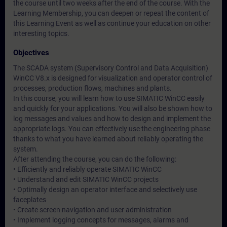
the course until two weeks after the end of the course. With the
Learning Membership, you can deepen or repeat the content of
this Learning Event as well as continue your education on other
interesting topics.
Objectives
The SCADA system (Supervisory Control and Data Acquisition)
WinCC V8.x is designed for visualization and operator control of
processes, production flows, machines and plants.
In this course, you will learn how to use SIMATIC WinCC easily
and quickly for your applications. You will also be shown how to
log messages and values and how to design and implement the
appropriate logs. You can effectively use the engineering phase
thanks to what you have learned about reliably operating the
system.
After attending the course, you can do the following:
• Efficiently and reliably operate SIMATIC WinCC
• Understand and edit SIMATIC WinCC projects
• Optimally design an operator interface and selectively use
faceplates
• Create screen navigation and user administration
• Implement logging concepts for messages, alarms and