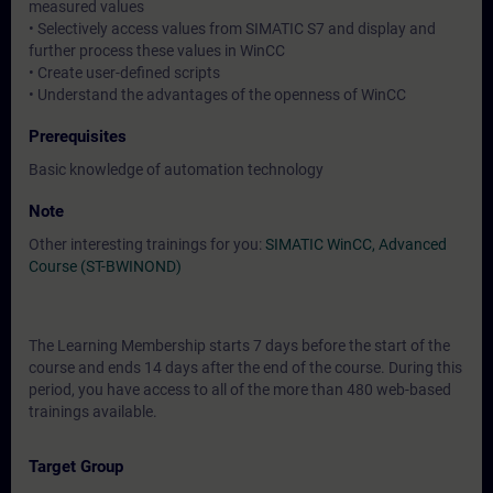
measured values
• Selectively access values from SIMATIC S7 and display and
further process these values in WinCC
• Create user-defined scripts
• Understand the advantages of the openness of WinCC
Prerequisites
Basic knowledge of automation technology
Note
Other interesting trainings for you:
SIMATIC WinCC, Advanced
Course (ST-BWINOND)
The Learning Membership starts 7 days before the start of the
course and ends 14 days after the end of the course. During this
period, you have access to all of the more than 480 web-based
trainings available.
Target Group