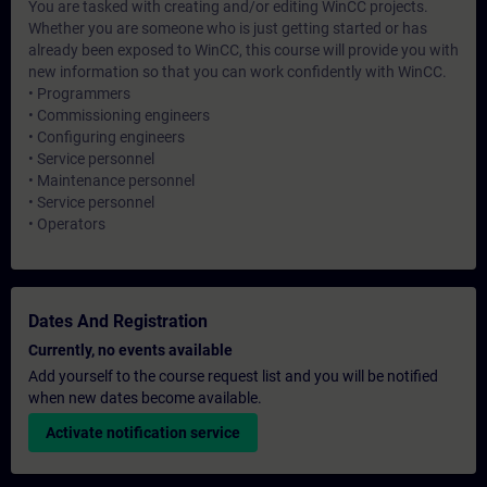
You are tasked with creating and/or editing WinCC projects.
Whether you are someone who is just getting started or has
already been exposed to WinCC, this course will provide you with
new information so that you can work confidently with WinCC.
• Programmers
• Commissioning engineers
• Configuring engineers
• Service personnel
• Maintenance personnel
• Service personnel
• Operators
Dates And Registration
Currently, no events available
Add yourself to the course request list and you will be notified
when new dates become available.
Activate notification service