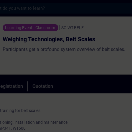
s
chnologies, Belt Scales - Training - Train
Learning Event - Classroom
SC-WT-BELE
Weighing Technologies, Belt Scales
Participants get a profound system overview of belt scales.
egistration
Quotation
aining for belt scales
sioning, installation and maintenance
, WP341, WT500