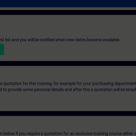
st list and you will be notified when new dates become available.
ice quotation for this training, for example for your purchasing departmen
eed to provide some personal details and after this a quotation will be emai
below if you require a quotation for an exclusive training course either on