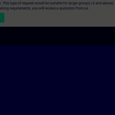
e. This type of request would be suitable for larger groups ( 6 and above).
aining requirements, you will receive a quotation from us.
n