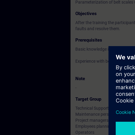
Parameterization of belt scale
Objectives
After the training the participan
faults and resolve them.
Prerequisites
Basic knowledge in Weighing T
Experience with belt scales handl
Note
-
Target Group
Technical Support
Maintenance personnel
Project managers
Employees planning & designing
Operators