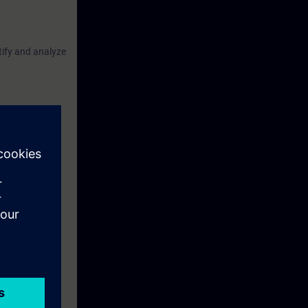
ntify and analyze