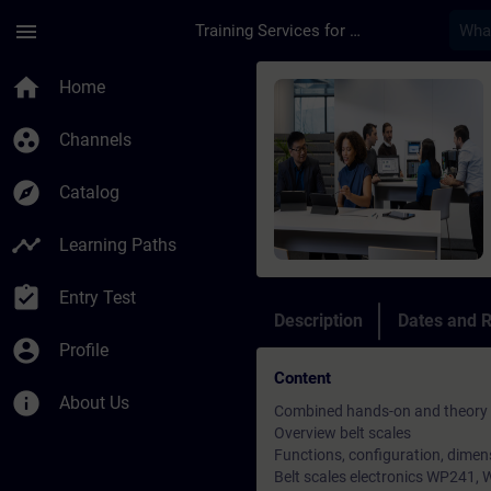
Skip To Main Content
Page Loaded
menu
Training Services for Digital Industries
Course - Weighing Te
home
Home
group_work
Channels
explore
Catalog
timeline
Learning Paths
assignment_turned_in
Entry Test
Description
Dates and R
account_circle
Profile
Content
info
About Us
Combined hands-on and theory tr
Overview belt scales
Functions, configuration, dimen
Belt scales electronics WP241