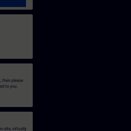
t, then please
led to you.
-site, virtually