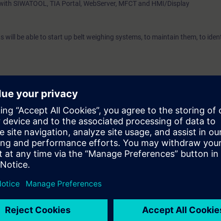
s with SIWATOOL, TIA Portal, WebServer, MFCT and HMI/Display
ts will be able to start up belt weighing systems, to maintain them, to ide
echnology
ing is beneficial
 scales