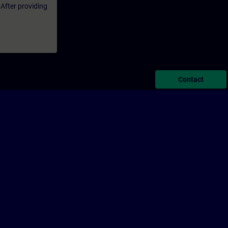
 After providing
Contact