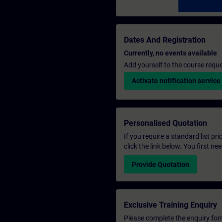
Dates And Registration
Currently, no events available
Add yourself to the course reque
Activate notification service
Personalised Quotation
If you require a standard list pr
click the link below. You first n
Provide Quotation
Exclusive Training Enquiry
Please complete the enquiry form 