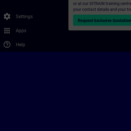
or at our SITRAIN training centr
your contact details and your tr
settings
Settings
Request Exclusive Quotatio
apps
Apps
help_outline
Help