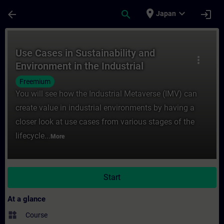
Skip To Main Content
Page Loaded
place
expand_more
arrow_back
search
login
Japan
Course - Use Cases in Sustainability and E
Use Cases in Sustainability and
more_vert
Environment in the Industrial
Metaverse
Freemium
You will see how the Industrial Metaverse (IMV) can
create value in industrial environments by having a
closer look at use cases from various stages of the
lifecycle...
More
Start
At a glance
widgets
Course