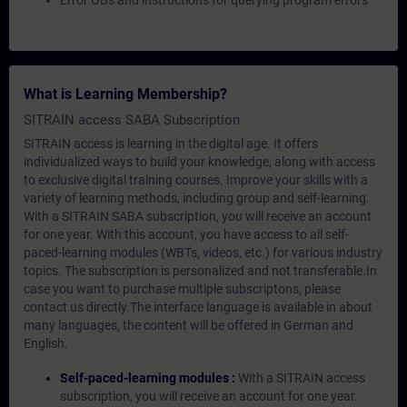
Error OBs and instructions for querying program errors
What is Learning Membership?
SITRAIN access SABA Subscription
SITRAIN access is learning in the digital age. It offers
individualized ways to build your knowledge, along with access
to exclusive digital training courses. Improve your skills with a
variety of learning methods, including group and self-learning.
With a SITRAIN SABA subscription, you will receive an account
for one year. With this account, you have access to all self-
paced-learning modules (WBTs, videos, etc.) for various industry
topics. The subscription is personalized and not transferable.In
case you want to purchase multiple subscriptons, please
contact us directly.The interface language is available in about
many languages, the content will be offered in German and
English.
Self-paced-learning modules :
With a SITRAIN access
subscription, you will receive an account for one year.