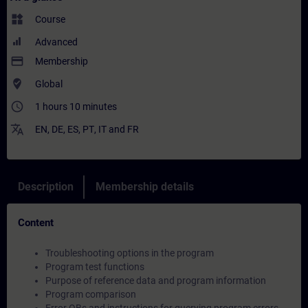
widgets
Course
Advanced
payment
Membership
where_to_vote
Global
access_time
1 hours 10 minutes
translate
EN
,
DE
,
ES
,
PT
,
IT
and
FR
Description
Membership details
Content
Troubleshooting options in the program
Program test functions
Purpose of reference data and program information
Program comparison