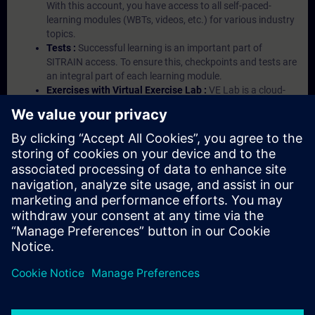
With this account, you have access to all self-paced-
learning modules (WBTs, videos, etc.) for various industry
topics.
Tests :
Successful learning is an important part of
SITRAIN access. To ensure this, checkpoints and tests are
an integral part of each learning module.
Exercises with Virtual Exercise Lab :
VE Lab is a cloud-
based environment with pre-installed software ( TIA
Portal etc.) In your first SITRAIN access subscription two
(2) hours for VE Lab are included.
Expert Talks :
In regular webinars, you will receive first-
hand information from our experts on Siemens Industry
products.
Management Account :
A management account is
possible if at least five (5) subscriptions are purchased.
This account enables managers to have an overview of
their employees' training activities and to assign courses
to them.