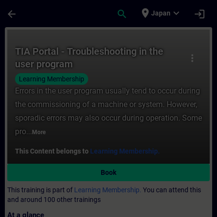
Skip To Main Content
Page Loaded
place
expand_more
arrow_back
search
login
Japan
Course - TIA Portal - Troubleshooting in t
TIA Portal - Troubleshooting in the
more_vert
user program
Learning Membership
Errors in the user program usually tend to occur during
the commissioning of a machine or system. However,
sporadic errors may also occur during operation. Some
pro...
More
This Content belongs to
Learning Membership.
Book
This training is part of
Learning Membership.
You can attend this
and around 100 other trainings
At a glance