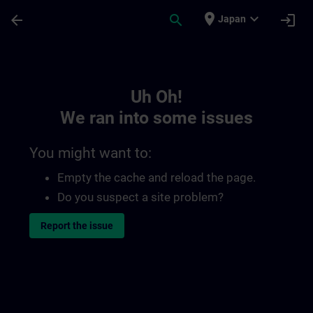
Skip To Main Content
Page Loaded
place
expand_more
arrow_back
search
login
Japan
Toc | SITRAIN
Uh Oh!
We ran into some issues
You might want to:
Empty the cache and reload the page.
Do you suspect a site problem?
Report the issue