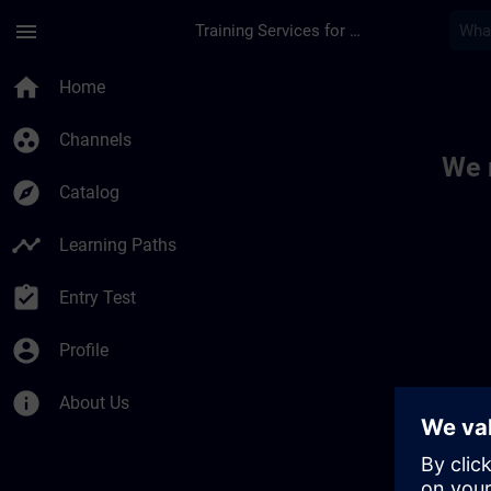
Skip To Main Content
Page Loaded
menu
Training Services for Digital Industries
Toc | SITRAIN
home
Home
group_work
Channels
We 
explore
Catalog
timeline
Learning Paths
assignment_turned_in
Entry Test
account_circle
Profile
info
About Us