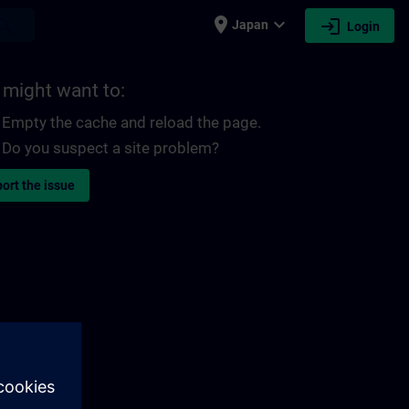
place
expand_more
login
earch
Japan
Login
 might want to:
Empty the cache and reload the page.
Do you suspect a site problem?
ort the issue