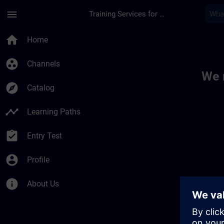
Skip To Main Content
Page Loaded
menu
Training Services for Digital Industries
Toc | SITRAIN
home
Home
group_work
Channels
We 
explore
Catalog
timeline
Learning Paths
assignment_turned_in
Entry Test
account_circle
Profile
info
About Us