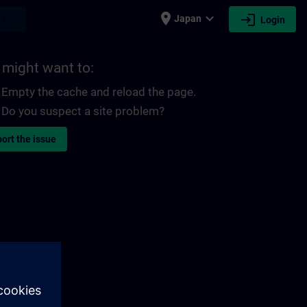
place
expand_more
login
earch
Japan
Login
 might want to:
Empty the cache and reload the page.
Do you suspect a site problem?
ort the issue