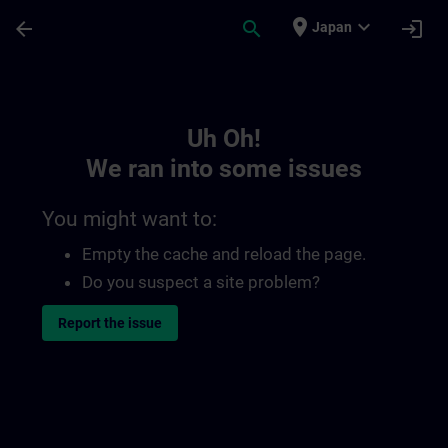
Skip To Main Content
Page Loaded
place
expand_more
arrow_back
search
login
Japan
Toc | SITRAIN
Uh Oh!
We ran into some issues
You might want to:
Empty the cache and reload the page.
Do you suspect a site problem?
Report the issue