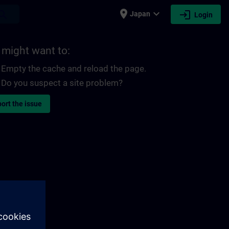
place
expand_more
login
earch
Japan
Login
 might want to:
Empty the cache and reload the page.
Do you suspect a site problem?
ort the issue