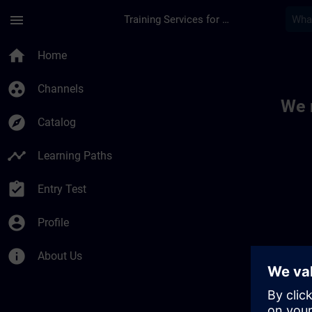
Skip To Main Content
Page Loaded
menu
Training Services for Digital Industries
Toc | SITRAIN
home
Home
group_work
Channels
We 
explore
Catalog
timeline
Learning Paths
assignment_turned_in
Entry Test
account_circle
Profile
info
About Us