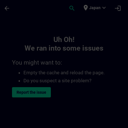
Skip To Main Content
Page Loaded
place
expand_more
arrow_back
search
login
Japan
Toc | SITRAIN
Uh Oh!
We ran into some issues
You might want to:
Empty the cache and reload the page.
Do you suspect a site problem?
Report the issue