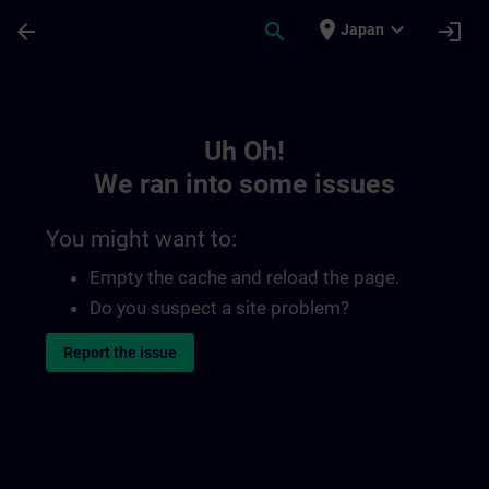
Skip To Main Content
Page Loaded
place
expand_more
arrow_back
search
login
Japan
Toc | SITRAIN
Uh Oh!
We ran into some issues
You might want to:
Empty the cache and reload the page.
Do you suspect a site problem?
Report the issue