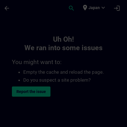
Skip To Main Content
Page Loaded
place
expand_more
arrow_back
search
login
Japan
Toc | SITRAIN
Uh Oh!
We ran into some issues
You might want to:
Empty the cache and reload the page.
Do you suspect a site problem?
Report the issue