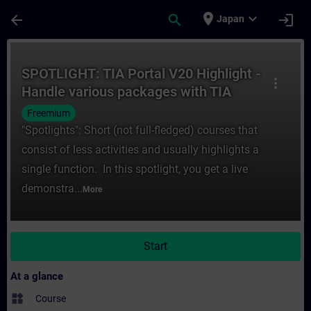
Skip To Main Content
Page Loaded
place
expand_more
arrow_back
search
login
Japan
Course - SPOTLIGHT: TIA Portal V20 Highl
SPOTLIGHT: TIA Portal V20 Highlight -
more_vert
Handle various packages with TIA
Package Manager
Freemium
"Spotlights": Short (not full-fledged) courses that
consist of less activities and usually highlights a
single function. In this spotlight, you get a live
demonstra...
More
Start
At a glance
widgets
Course