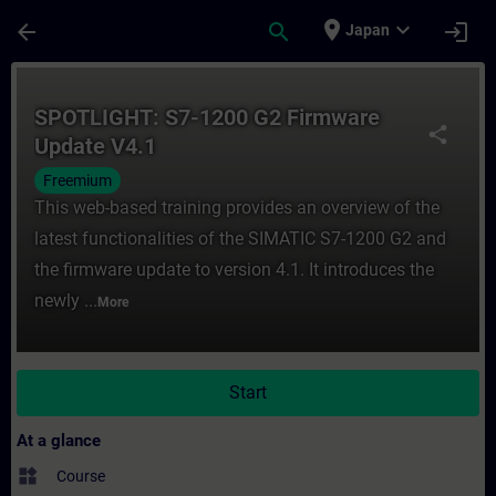
Skip To Main Content
Page Loaded
place
expand_more
arrow_back
search
login
Japan
Course - SPOTLIGHT: S7-1200 G2 Firmware 
SPOTLIGHT: S7-1200 G2 Firmware
share
Update V4.1
Freemium
This web-based training provides an overview of the
latest functionalities of the SIMATIC S7-1200 G2 and
the firmware update to version 4.1. It introduces the
newly ...
More
Start
At a glance
widgets
Course