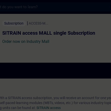
s
ess MALL single Subscription - Training -
Subscription
ACCESS-M...
SITRAIN access MALL single Subscription
Order now on Industry Mall
ith a SITRAIN access subscription, you will receive an account for one yea
self-paced-learning modules (WBTs, videos, etc.) for various industry topi
ng units can be found at:
SITRAIN access