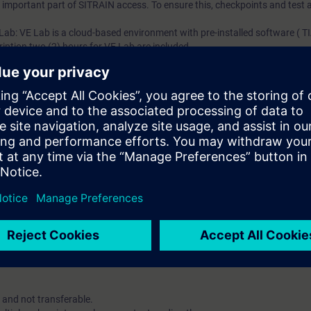
an important part of SITRAIN access. To ensure this, checkpoints and test a
 Lab: VE Lab is a cloud-based environment with pre-installed software ( TIA
iption two (2) hours for VE Lab are included.
ars, you will receive first-hand information from our experts on Siemens In
ent account is possible if at least five (5) subscriptions are purchase
view of their employees' training activities and to assign courses to th
 digital age. It offers individualized ways to build your knowledge, along
s. Improve your skills with a variety of learning methods, including group a
account is mandatory.
uired. The use of Chrome Internet browser is recommended.
 and not transferable.