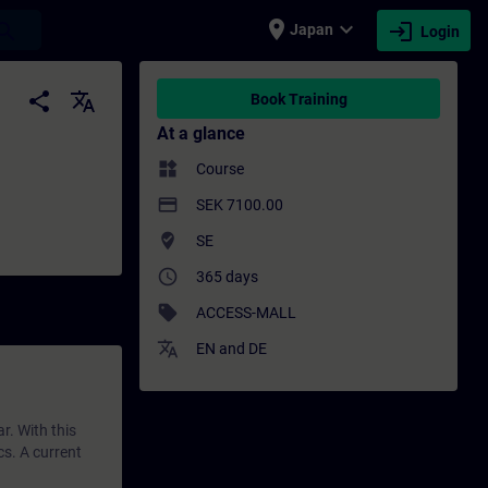
place
expand_more
login
earch
Japan
Login
 Training - Professional development | SI
share
translate
Book Training
At a glance
widgets
Course
payment
SEK 7100.00
where_to_vote
SE
access_time
365 days
sell
ACCESS-MALL
translate
EN
and
DE
r. With this
cs. A current