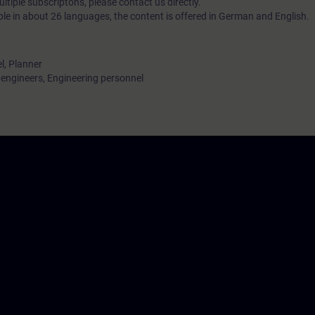
tiple subscriptons, please contact us directly.
ble in about 26 languages, the content is offered in German and English.
l, Planner
ngineers, Engineering personnel