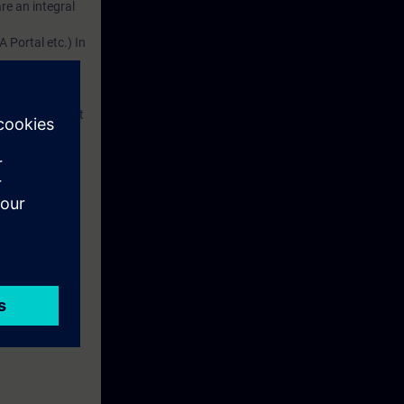
re an integral
 Portal etc.) In
dustry
d. This account
em.
 with access to
nd self-