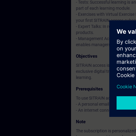
- Tests: Successful learning is 
part of each learning module.
- Exercises with Virtual Exercise
your first SITRAIN access subscr
- Expert Talks: In regular webin
products.
- Management Account: A managem
enables managers to have an over
Objectives
SITRAIN access is learning in the
exclusive digital training course
learning.
Prerequisites
To use SITRAIN access:
- A personal email address per 
- An internet connection is req
Note
The subscription is personalized