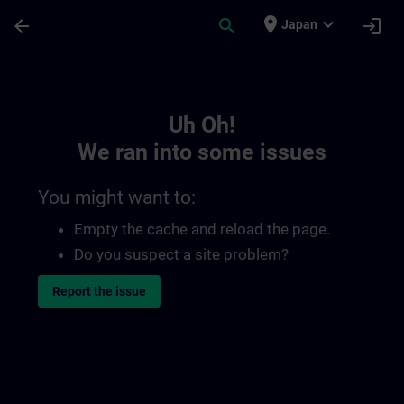
Skip To Main Content
Page Loaded
place
expand_more
arrow_back
search
login
Japan
Toc | SITRAIN
Uh Oh!
We ran into some issues
You might want to:
Empty the cache and reload the page.
Do you suspect a site problem?
Report the issue