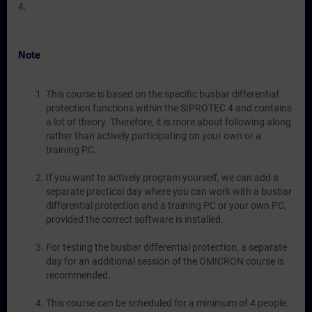
4.
Note
This course is based on the specific busbar differential
protection functions within the SIPROTEC 4 and contains
a lot of theory. Therefore, it is more about following along
rather than actively participating on your own or a
training PC.
If you want to actively program yourself, we can add a
separate practical day where you can work with a busbar
differential protection and a training PC or your own PC,
provided the correct software is installed.
For testing the busbar differential protection, a separate
day for an additional session of the OMICRON course is
recommended.
This course can be scheduled for a minimum of 4 people.