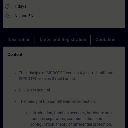
access_time
1 days
translate
NL
and
EN
Description
Dates and Registration
Quotation
Content
The principle of SIPROTEC version 4 (central unit) and
SIPROTEC version 3 (field units).
DIGSI 4 in general.
The theory of busbar differential protection:
Introduction, function overview, hardware and
function separation, communication and
configuration, theory of differential protection,