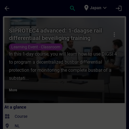
Skip To Main Content
Page Loaded
place
expand_more
arrow_back
search
login
Japan
Course - SIPROTEC4 advanced: 1-daagse rail
SIPROTEC4 advanced: 1-daagse rail
more_vert
differentiaal beveiliging training
Learning Event - Classroom
In this 1-day course, you will learn how to use DIGSI 4
to program a decentralized busbar differential
protection for monitoring the complete busbar of a
substati...
More
At a glance
widgets
Course
where_to_vote
NL