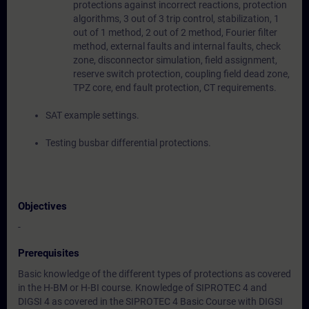
protections against incorrect reactions, protection
algorithms, 3 out of 3 trip control, stabilization, 1
out of 1 method, 2 out of 2 method, Fourier filter
method, external faults and internal faults, check
zone, disconnector simulation, field assignment,
reserve switch protection, coupling field dead zone,
TPZ core, end fault protection, CT requirements.
SAT example settings.
Testing busbar differential protections.
Objectives
-
Prerequisites
Basic knowledge of the different types of protections as covered
in the H-BM or H-BI course. Knowledge of SIPROTEC 4 and
DIGSI 4 as covered in the SIPROTEC 4 Basic Course with DIGSI