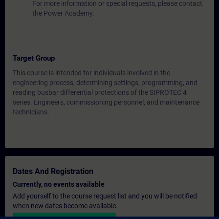
For more information or special requests, please contact
the Power Academy.
Target Group
This course is intended for individuals involved in the
engineering process, determining settings, programming, and
reading busbar differential protections of the SIPROTEC 4
series. Engineers, commissioning personnel, and maintenance
technicians.
Dates And Registration
Currently, no events available
Add yourself to the course request list and you will be notified
when new dates become available.