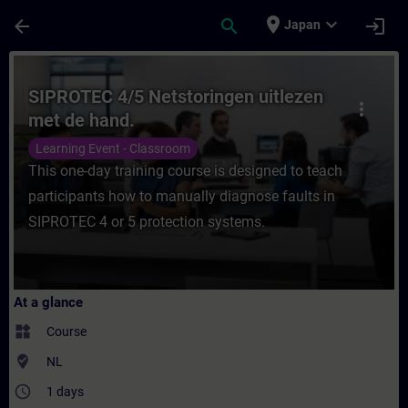
Skip To Main Content
Page Loaded
place
expand_more
arrow_back
search
login
Japan
Course - SIPROTEC 4/5 Netstoringen uitlez
SIPROTEC 4/5 Netstoringen uitlezen
more_vert
met de hand.
Learning Event - Classroom
This one-day training course is designed to teach
participants how to manually diagnose faults in
SIPROTEC 4 or 5 protection systems.
At a glance
widgets
Course
where_to_vote
NL
access_time
1 days