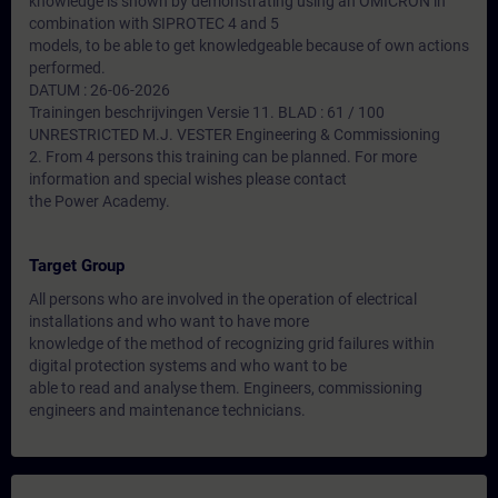
knowledge is shown by demonstrating using an OMICRON in
combination with SIPROTEC 4 and 5
models, to be able to get knowledgeable because of own actions
performed.
DATUM : 26-06-2026
Trainingen beschrijvingen Versie 11. BLAD : 61 / 100
UNRESTRICTED M.J. VESTER Engineering & Commissioning
2. From 4 persons this training can be planned. For more
information and special wishes please contact
the Power Academy.
Target Group
All persons who are involved in the operation of electrical
installations and who want to have more
knowledge of the method of recognizing grid failures within
digital protection systems and who want to be
able to read and analyse them. Engineers, commissioning
engineers and maintenance technicians.