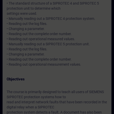
• The standard structure of a SIPROTEC 4 and SIPROTEC 5
protection unit to determine which
settings were used.
• Manually reading out a SIPROTEC 4 protection system.
• Reading out the log files.
• Changing a parameter.
• Reading out the complete order number.
• Reading out operational measured values.
• Manually reading out a SIPROTEC 5 protection unit.
• Reading out the log files.
• Changing a parameter.
• Reading out the complete order number.
• Reading out operational measurement values.
Objectives
The course is primarily designed to teach all users of SIEMENS
SIPROTEC protection systems how to
read and interpret network faults that have been recorded in the
digital relay when a SIPROTEC
protection system detects a fault. A document has also been