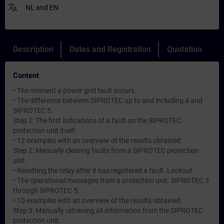
translate
NL
and
EN
Description
Dates and Registration
Quotation
Content
• The moment a power grid fault occurs.
• The difference between SIPROTEC up to and including 4 and
SIPROTEC 5.
Step 1: The first indications of a fault on the SIPROTEC
protection unit itself.
• 12 examples with an overview of the results obtained.
Step 2: Manually clearing faults from a SIPROTEC protection
unit.
• Resetting the relay after it has registered a fault. Lockout.
• The operational messages from a protection unit. SIPROTEC 3
through SIPROTEC 5.
• 10 examples with an overview of the results obtained.
Step 3: Manually retrieving all information from the SIPROTEC
protection unit.