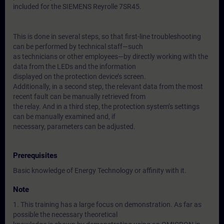
included for the SIEMENS Reyrolle 7SR45.
This is done in several steps, so that first-line troubleshooting
can be performed by technical staff—such
as technicians or other employees—by directly working with the
data from the LEDs and the information
displayed on the protection device’s screen.
Additionally, in a second step, the relevant data from the most
recent fault can be manually retrieved from
the relay. And in a third step, the protection system’s settings
can be manually examined and, if
necessary, parameters can be adjusted.
Prerequisites
Basic knowledge of Energy Technology or affinity with it.
Note
1. This training has a large focus on demonstration. As far as
possible the necessary theoretical