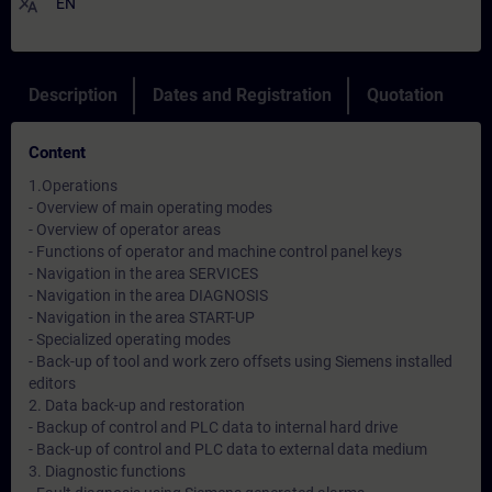
translate
EN
Description
Dates and Registration
Quotation
Content
1.Operations
- Overview of main operating modes
- Overview of operator areas
- Functions of operator and machine control panel keys
- Navigation in the area SERVICES
- Navigation in the area DIAGNOSIS
- Navigation in the area START-UP
- Specialized operating modes
- Back-up of tool and work zero offsets using Siemens installed
editors
2. Data back-up and restoration
- Backup of control and PLC data to internal hard drive
- Back-up of control and PLC data to external data medium
3. Diagnostic functions