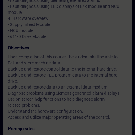
- Fault diagnosis using Siemens generated alarms
- Fault diagnosis using LED displays of E/R module and NCU
module
4. Hardware overview
- Supply Infeed Module
- NCU module
- 611-D Drive Module
Objectives
Upon completion of this course, the student shall be able to:
Edit and store machine data.
Back-up and restore control data to the internal hard drive.
Back-up and restore PLC program data to the internal hard
drive.
Back-up and restore data to an external data medium.
Diagnose problems using Siemens generated alarm displays.
Use on screen help functions to help diagnose alarm
related problems.
Understand the hardware configuration.
Access and utilize major operating areas of the control.
Prerequisites