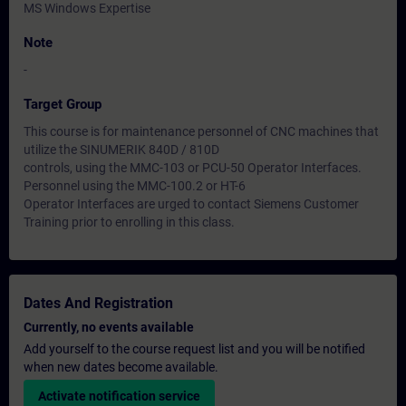
MS Windows Expertise
Note
-
Target Group
This course is for maintenance personnel of CNC machines that
utilize the SINUMERIK 840D / 810D
controls, using the MMC-103 or PCU-50 Operator Interfaces.
Personnel using the MMC-100.2 or HT-6
Operator Interfaces are urged to contact Siemens Customer
Training prior to enrolling in this class.
Dates And Registration
Currently, no events available
Add yourself to the course request list and you will be notified
when new dates become available.
Activate notification service