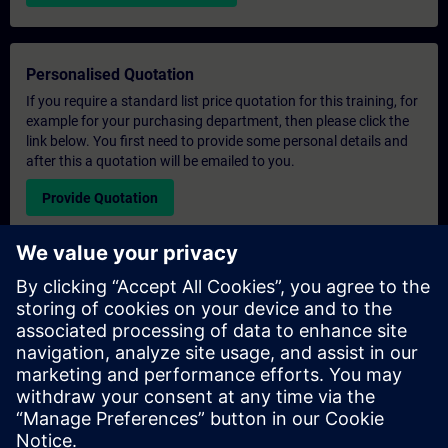
Personalised Quotation
If you require a standard list price quotation for this training, for
example for your purchasing department, then please click the
link below. You first need to provide some personal details and
after this a quotation will be emailed to you.
Provide Quotation
Exclusive Training Enquiry
Please complete the enquiry form below if you require a
quotation for an exclusive training course either on-site, virtually
or at our SITRAIN training centre. This type of request would be
suitable for larger groups ( 6 and above). After providing your
contact details and your training requirements, you will receive a
quotation from us.
Request Exclusive Quotation