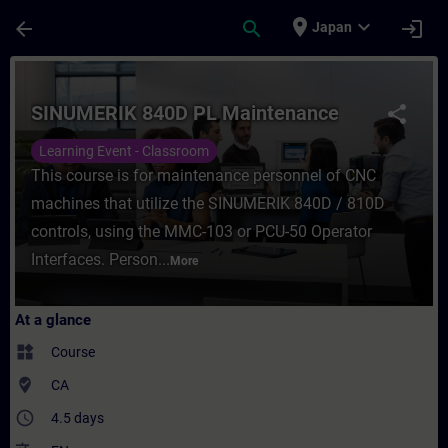
Skip To Main Content
Page Loaded
place
expand_more
arrow_back
search
login
Japan
Course - SINUMERIK 840D PL Maintenance -
SINUMERIK 840D PL Maintenance
share
Learning Event - Classroom
This course is for maintenance personnel of CNC
machines that utilize the SINUMERIK 840D / 810D
controls, using the MMC-103 or PCU-50 Operator
Interfaces. Person...
More
At a glance
widgets
Course
where_to_vote
CA
access_time
4.5 days