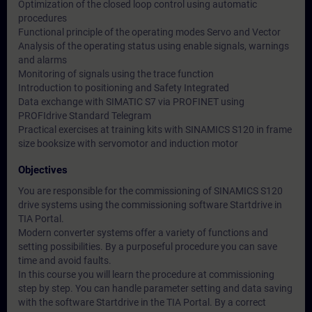
Optimization of the closed loop control using automatic
procedures
Functional principle of the operating modes Servo and Vector
Analysis of the operating status using enable signals, warnings
and alarms
Monitoring of signals using the trace function
Introduction to positioning and Safety Integrated
Data exchange with SIMATIC S7 via PROFINET using
PROFIdrive Standard Telegram
Practical exercises at training kits with SINAMICS S120 in frame
size booksize with servomotor and induction motor
Objectives
You are responsible for the commissioning of SINAMICS S120
drive systems using the commissioning software Startdrive in
TIA Portal.
Modern converter systems offer a variety of functions and
setting possibilities. By a purposeful procedure you can save
time and avoid faults.
In this course you will learn the procedure at commissioning
step by step. You can handle parameter setting and data saving
with the software Startdrive in the TIA Portal. By a correct