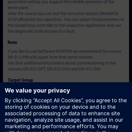
parameter setting you support the reliable operation of the
entire plant.
After the course you can put the converter system SINAMICS
S120 efficiently into operation. You can adapt the parameters of
the closed-loop controller to the respective application and use
the diagnostic tools in case of a fault.
Note
If you like to use Software STARTER we recommend the course
DR-S12-PM with apart from that same content.
You find additional information about commissioning in the
courses DR-S12-OPT, DR-S12-CHA and DR-S12-SAF.
Target Group
Commissioning Engineers
Dates And Registration
Currently, no events available
Add yourself to the course request list and you will be notified