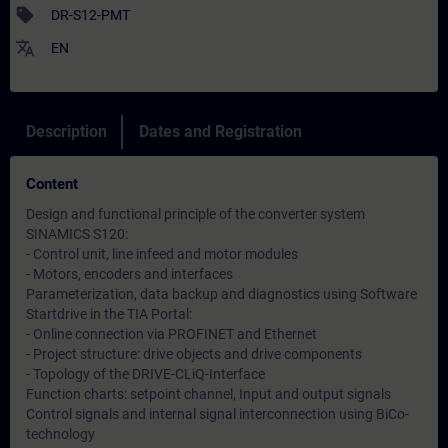
sell
DR-S12-PMT
translate
EN
Description
Dates and Registration
Content
Design and functional principle of the converter system
SINAMICS S120:
- Control unit, line infeed and motor modules
- Motors, encoders and interfaces
Parameterization, data backup and diagnostics using Software
Startdrive in the TIA Portal:
- Online connection via PROFINET and Ethernet
- Project structure: drive objects and drive components
- Topology of the DRIVE-CLiQ-Interface
Function charts: setpoint channel, Input and output signals
Control signals and internal signal interconnection using BiCo-
technology