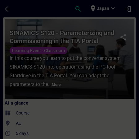
Skip To Main Content
Page Loaded
place
expand_more
arrow_back
search
login
Japan
Course - SINAMICS S120 - Parameterizing a
SINAMICS S120 - Parameterizing and
share
Commissioning in the TIA Portal
Learning Event - Classroom
In this course you learn to put the converter system
SINAMICS S120 into operation using the PC-tool
Startdrive in the TIA Portal. You can adapt the
parameters to the...
More
At a glance
widgets
Course
where_to_vote
AU
access_time
5 days