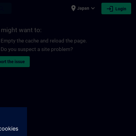
place
expand_more
login
earch
Japan
Login
 might want to:
Empty the cache and reload the page.
Do you suspect a site problem?
ort the issue