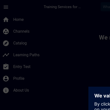
Skip To Main Content
Page Loaded
menu
Training Services for Digital Industries
Toc | SITRAIN
home
Home
group_work
Channels
We 
explore
Catalog
timeline
Learning Paths
assignment_turned_in
Entry Test
account_circle
Profile
info
About Us