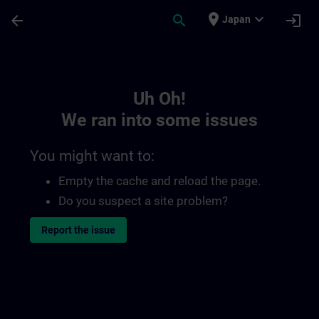
Skip To Main Content
Page Loaded
place
expand_more
arrow_back
search
login
Japan
Toc | SITRAIN
Uh Oh!
We ran into some issues
You might want to:
Empty the cache and reload the page.
Do you suspect a site problem?
Report the issue