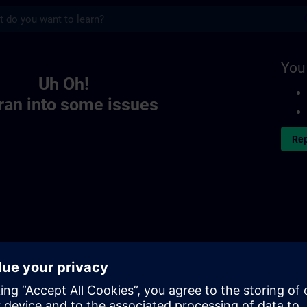
s
You
Uh Oh!
ran into some issues
Rep