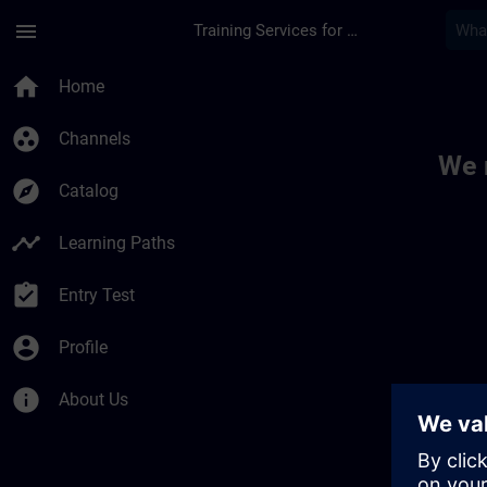
Skip To Main Content
Page Loaded
menu
Training Services for Digital Industries
Toc | SITRAIN
home
Home
group_work
Channels
We 
explore
Catalog
timeline
Learning Paths
assignment_turned_in
Entry Test
account_circle
Profile
info
About Us