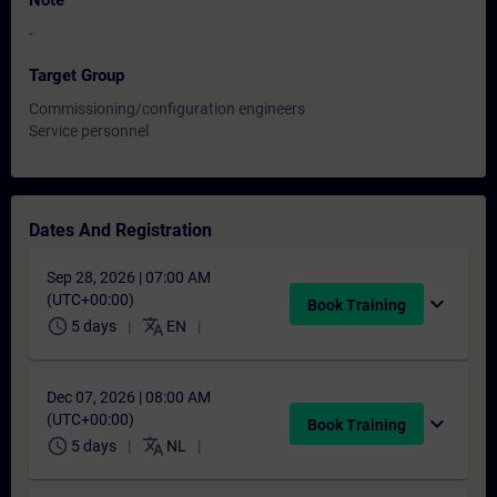
Note
-
Target Group
Commissioning/configuration engineers
Service personnel
Dates And Registration
Sep 28, 2026 | 07:00 AM
(UTC+00:00)
expand_more
Book Training
schedule
translate
5 days
EN
Dec 07, 2026 | 08:00 AM
(UTC+00:00)
expand_more
Book Training
schedule
translate
5 days
NL