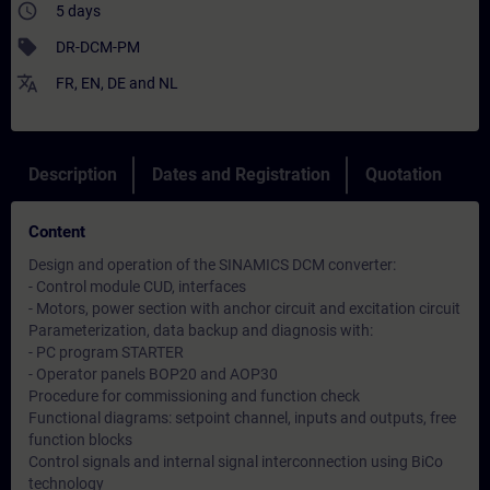
access_time
5 days
sell
DR-DCM-PM
translate
FR
,
EN
,
DE
and
NL
Description
Dates and Registration
Quotation
Content
Design and operation of the SINAMICS DCM converter:
- Control module CUD, interfaces
- Motors, power section with anchor circuit and excitation circuit
Parameterization, data backup and diagnosis with:
- PC program STARTER
- Operator panels BOP20 and AOP30
Procedure for commissioning and function check
Functional diagrams: setpoint channel, inputs and outputs, free
function blocks
Control signals and internal signal interconnection using BiCo
technology