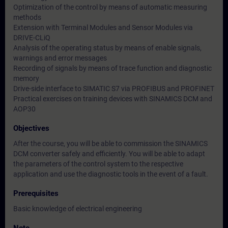
Optimization of the control by means of automatic measuring
methods
Extension with Terminal Modules and Sensor Modules via
DRIVE-CLiQ
Analysis of the operating status by means of enable signals,
warnings and error messages
Recording of signals by means of trace function and diagnostic
memory
Drive-side interface to SIMATIC S7 via PROFIBUS and PROFINET
Practical exercises on training devices with SINAMICS DCM and
AOP30
Objectives
After the course, you will be able to commission the SINAMICS
DCM converter safely and efficiently. You will be able to adapt
the parameters of the control system to the respective
application and use the diagnostic tools in the event of a fault.
Prerequisites
Basic knowledge of electrical engineering