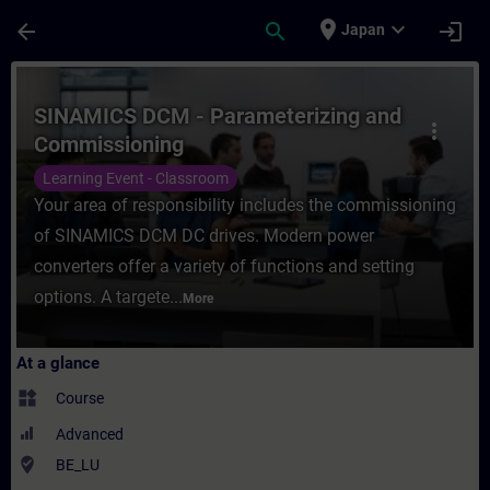
Skip To Main Content
Page Loaded
place
expand_more
arrow_back
search
login
Japan
Course - SINAMICS DCM - Parameterizing a
SINAMICS DCM - Parameterizing and
more_vert
Commissioning
Learning Event - Classroom
Your area of responsibility includes the commissioning
of SINAMICS DCM DC drives. Modern power
converters offer a variety of functions and setting
options. A targete...
More
At a glance
widgets
Course
Advanced
where_to_vote
BE_LU