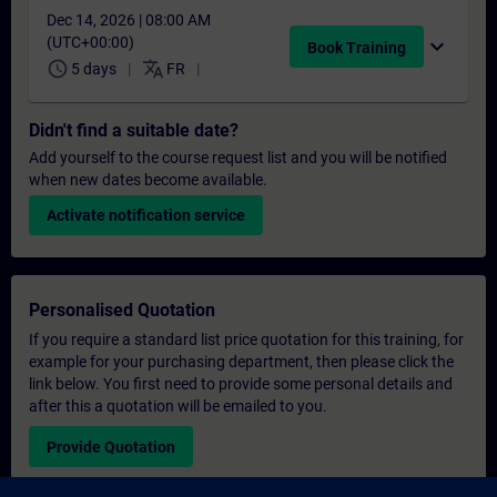
Dec 14, 2026 | 08:00 AM
(UTC+00:00)
expand_more
Book Training
schedule
translate
5 days
FR
Didn't find a suitable date?
Add yourself to the course request list and you will be notified
when new dates become available.
Activate notification service
Personalised Quotation
If you require a standard list price quotation for this training, for
example for your purchasing department, then please click the
link below. You first need to provide some personal details and
after this a quotation will be emailed to you.
Provide Quotation