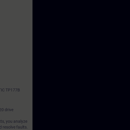
ATIC TP177B
20 drive
cts, you analyze
 resolve faults.