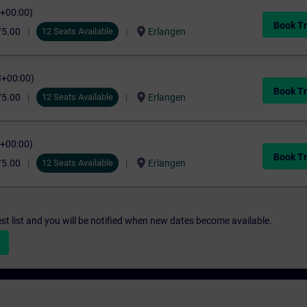
C+00:00)
Book Tr
location_on
75.00
12 Seats Available
Erlangen
C+00:00)
Book Tr
location_on
75.00
12 Seats Available
Erlangen
C+00:00)
Book Tr
location_on
75.00
12 Seats Available
Erlangen
st list and you will be notified when new dates become available.