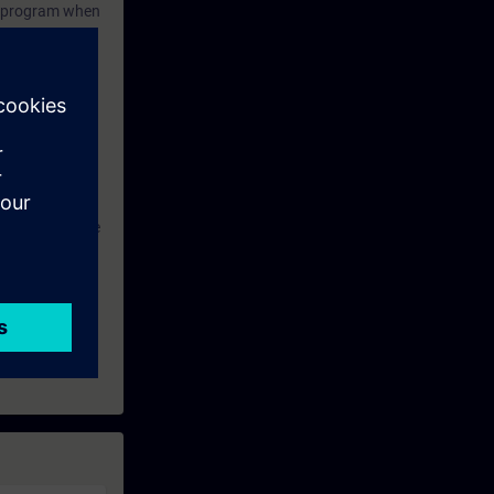
ol program when
week before the
SINAMICS