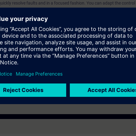
quickly resolve faults and in a focused fashion. You can adapt the contr
ne.
n with SIMATIC S7
hnology with SINAMICS
e access to the digital learning platform
SITRAIN access
– starting one 
eks after the end of the course. Here you will find web-based trainings on
cs.