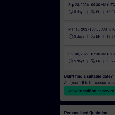
Sep 28, 2026 | 06:30 AM (UT
schedule
translate
5 days
EN
€3,9
Mar 15, 2027 | 07:30 AM (UT
schedule
translate
5 days
EN
€3,9
Dec 06, 2027 | 07:30 AM (UT
schedule
translate
5 days
EN
€3,9
Didn't find a suitable date?
Add yourself to the course reque
Activate notification service
Personalised Quotation