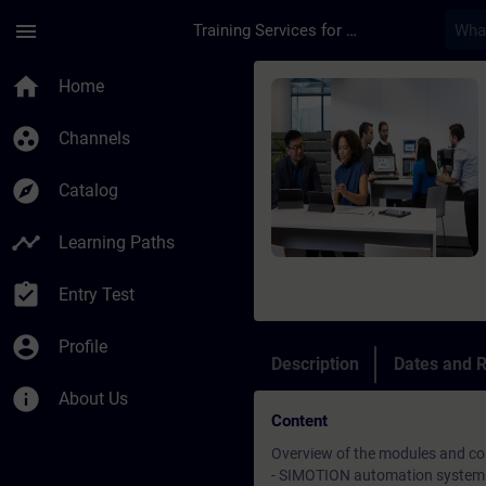
Skip To Main Content
Page Loaded
menu
Training Services for Digital Industries
Course - SIMOTION a
home
Home
group_work
Channels
explore
Catalog
timeline
Learning Paths
assignment_turned_in
Entry Test
account_circle
Profile
Description
Dates and R
info
About Us
Content
Overview of the modules and c
- SIMOTION automation system