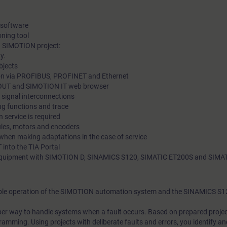
 software
ning tool
a SIMOTION project:
y.
bjects
ion via PROFIBUS, PROFINET and Ethernet
OUT and SIMOTION IT web browser
 signal interconnections
ng functions and trace
 service is required
les, motors and encoders
when making adaptations in the case of service
into the TIA Portal
ng equipment with SIMOTION D, SINAMICS S120, SIMATIC ET200S and SIM
liable operation of the SIMOTION automation system and the SINAMICS S1
roper way to handle systems when a fault occurs. Based on prepared proje
amming. Using projects with deliberate faults and errors, you identify and