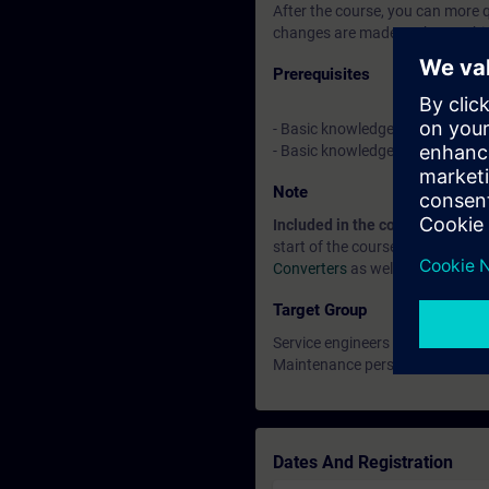
After the course, you can more 
changes are made to the machi
Prerequisites
- Basic knowledge of automatio
- Basic knowledge of drive tec
Note
Included in the course price:
Fre
start of the course until two we
Converters
as well as other topi
Target Group
Service engineers
Maintenance personnel
Dates And Registration