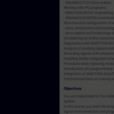
- SINAMICS S120 drive system
Working with PC programs:
- SIMOTION SCOUT engineering
- SINAMICS STARTER commissio
Structure and configuration of 
- Axes, components and topolog
- Drive objects and technology o
Establishing an online connect
Diagnostics with SIMOTION SC
Analysis of enabling signals and
Recording signals with measuri
Handling Safety Integrated when
Procedure when replacing modu
Introduction into programming 
Integration of SIMOTION SCOUT 
Practical exercises on traini
Objectives
You are responsible for the re
system.
In this course, you learn the p
signal interconnection and progr