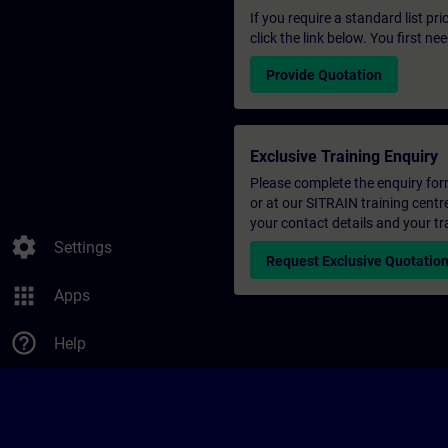
If you require a standard list pr
click the link below. You first n
Provide Quotation
Exclusive Training Enquiry
Please complete the enquiry form 
or at our SITRAIN training centr
your contact details and your tr
settings
Settings
Request Exclusive Quotatio
apps
Apps
help_outline
Help