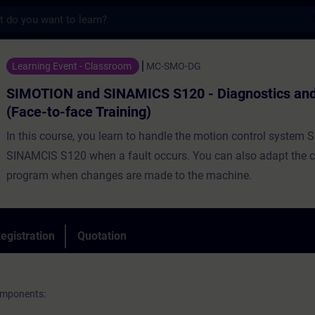
s
nd SINAMICS S120 - Diagnostics and Service
Learning Event - Classroom
MC-SMO-DG
SIMOTION and SINAMICS S120 - Diagnostics and
(Face-to-face Training)
In this course, you learn to handle the motion control syste
SINAMCIS S120 when a fault occurs. You can also adapt the c
program when changes are made to the machine.
egistration
Quotation
omponents: