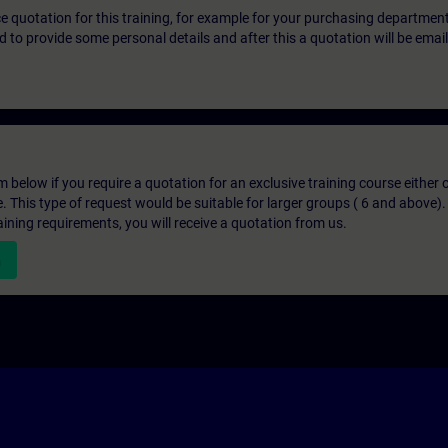
ice quotation for this training, for example for your purchasing departmen
eed to provide some personal details and after this a quotation will be emai
below if you require a quotation for an exclusive training course either on
e. This type of request would be suitable for larger groups ( 6 and above).
aining requirements, you will receive a quotation from us.
n