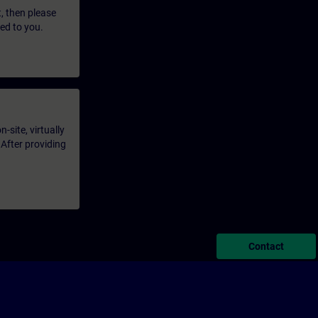
t, then please
led to you.
-site, virtually
 After providing
Contact