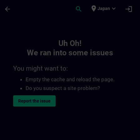
Skip To Main Content
Page Loaded
place
expand_more
arrow_back
search
login
Japan
Toc | SITRAIN
Uh Oh!
We ran into some issues
You might want to:
Empty the cache and reload the page.
Do you suspect a site problem?
Report the issue