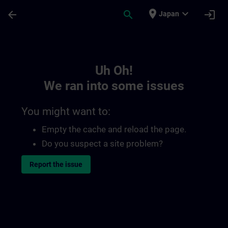
Skip To Main Content
Page Loaded
place
expand_more
arrow_back
search
login
Japan
Toc | SITRAIN
Uh Oh!
We ran into some issues
You might want to:
Empty the cache and reload the page.
Do you suspect a site problem?
Report the issue