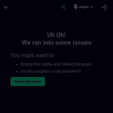
Skip To Main Content
Page Loaded
place
expand_more
arrow_back
search
login
Japan
Toc | SITRAIN
Uh Oh!
We ran into some issues
You might want to:
Empty the cache and reload the page.
Do you suspect a site problem?
Report the issue