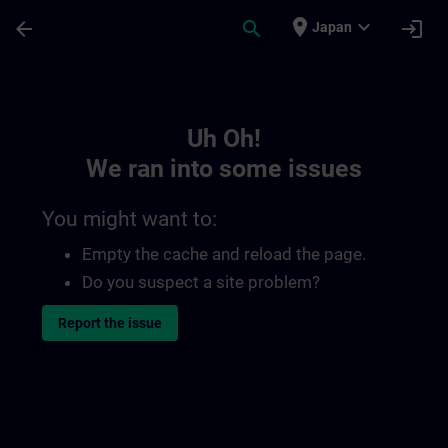
Skip To Main Content
Page Loaded
place
expand_more
arrow_back
search
login
Japan
Toc | SITRAIN
Uh Oh!
We ran into some issues
You might want to:
Empty the cache and reload the page.
Do you suspect a site problem?
Report the issue