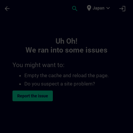
Skip To Main Content
Page Loaded
place
expand_more
arrow_back
search
login
Japan
Toc | SITRAIN
Uh Oh!
We ran into some issues
You might want to:
Empty the cache and reload the page.
Do you suspect a site problem?
Report the issue