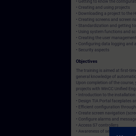
• Getting to know the configurat
• Creating and using projects
• Downloading a project to the 
• Creating screens and screen n
• Standardization and getting t
• Using system functions and s
• Creating the user managemen
• Configuring data logging and a
• Security aspects
Objectives
The training is aimed at first-ti
general knowledge of automati
Upon completion of the course, 
projects with WinCC Unified Eng
• Introduction to the installation
• Design TIA Portal faceplates 
• Efficient configuration through
• Create screen navigation (sc
• Configure alarms and messag
• Access S7 controllers
• Awareness of security aspects