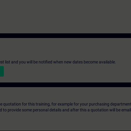
st list and you will be notified when new dates become available.
ice quotation for this training, for example for your purchasing departmen
eed to provide some personal details and after this a quotation will be emai