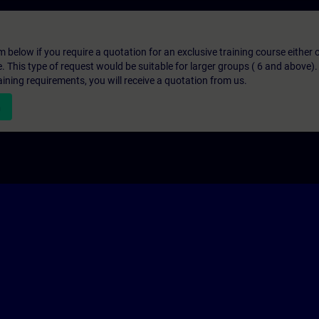
below if you require a quotation for an exclusive training course either on
e. This type of request would be suitable for larger groups ( 6 and above).
aining requirements, you will receive a quotation from us.
n