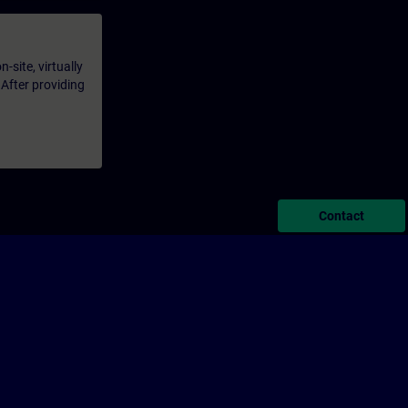
-site, virtually
 After providing
Contact