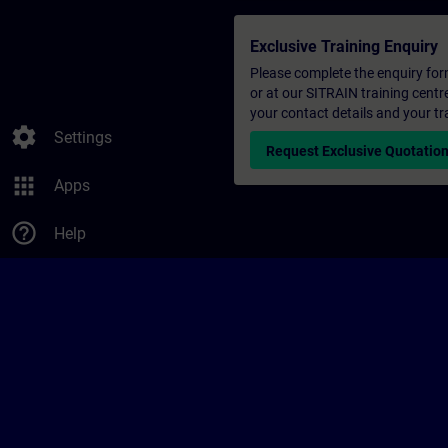
Exclusive Training Enquiry
Please complete the enquiry form 
or at our SITRAIN training centr
your contact details and your tr
settings
Settings
Request Exclusive Quotatio
apps
Apps
help_outline
Help