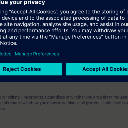
m, WinCC Unified, directly from the manufacturer
w. Upon completion of the course, you will have mastered WinCC Unified 
ew Unified Comfort Panels. Get a personal impression of the capabilities
 technology
ou:
SIMATIC WinCC Unified 2, Advanced Course (TIA-UWCC2)
/or editing HMI projects. Regardless of whether you are a first-time user
s, this course will show you many new things and give you confidence in
els.