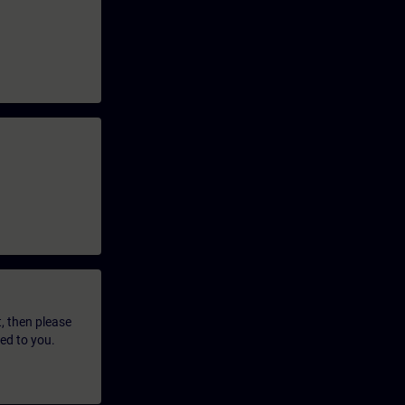
t, then please
led to you.