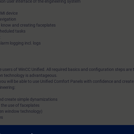
ion user interface of the engineering system
HMI device
avigation
o know and creating faceplates
cheduled tasks
t
larm logging incl. logs
me users of WinCC Unified. All required basics and configuration steps are
on technology is advantageous.
you will be able to use Unified Comfort Panels with confidence and crea
ineering:
and create simple dynamizations
 the use of faceplates
reen window technology)
es