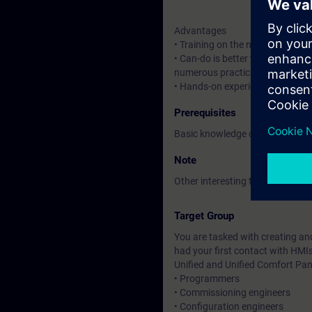
Advantages
• Training on the new HMI syste
• Can-do is better than know-ho
numerous practical exercises
• Hands-on experience with the n
Prerequisites
Basic knowledge of automation
Note
Other interesting trainings for y
Target Group
You are tasked with creating and
had your first contact with HMI
Unified and Unified Comfort Pan
• Programmers
• Commissioning engineers
• Configuration engineers