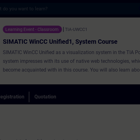
s
nCC Unified1, System Course - Training - 
Learning Event - Classroom
TIA-UWCC1
SIMATIC WinCC Unified1, System Course
SIMATIC WinCC Unified as a visualization system in the TIA Po
system impresses with its use of native web technologies, whi
become acquainted with in this course. You will also learn abou
degree of openness thanks to high-performance interfaces.
Learn to use WinCC Unified and the new Unified Comfort Panel
personal impression of the capabilities of the new devices.
egistration
Quotation