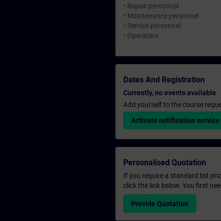
• Repair personnel
• Maintenance personnel
• Service personnel
• Operators
Dates And Registration
Currently, no events available
Add yourself to the course reque
Activate notification service
Personalised Quotation
If you require a standard list pr
click the link below. You first n
Provide Quotation