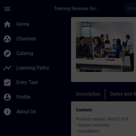
Skip To Main Content
Page Loaded
menu
Training Services for Digital Industries
Course - SIMATIC Wi
home
Home
group_work
Channels
explore
Catalog
timeline
Learning Paths
assignment_turned_in
Entry Test
Description
Dates and R
account_circle
Profile
Content
info
About Us
Product version: WinCC V18
• System overview
• Installation