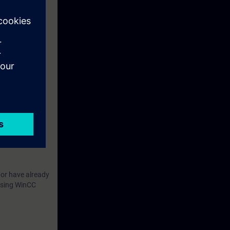
by performing
 of the devices
 or have already
 using WinCC