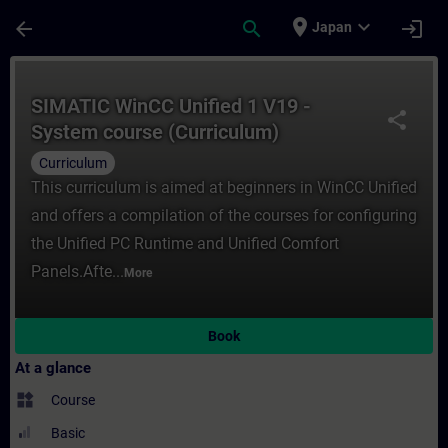
Skip To Main Content
Page Loaded
place
expand_more
arrow_back
search
login
Japan
Course - SIMATIC WinCC Unified 1 V19 - Sy
SIMATIC WinCC Unified 1 V19 -
share
System course (Curriculum)
Curriculum
This curriculum is aimed at beginners in WinCC Unified
and offers a compilation of the courses for configuring
the Unified PC Runtime and Unified Comfort
Panels.Afte...
More
Book
At a glance
widgets
Course
Basic