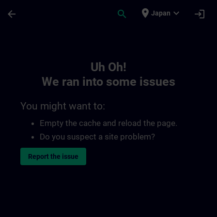
Skip To Main Content
Page Loaded
place
expand_more
arrow_back
search
login
Japan
Toc | SITRAIN
Uh Oh!
We ran into some issues
You might want to:
Empty the cache and reload the page.
Do you suspect a site problem?
Report the issue