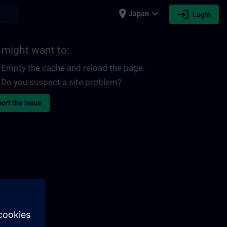
place
expand_more
login
earch
Japan
Login
 might want to:
Empty the cache and reload the page.
Do you suspect a site problem?
ort the issue