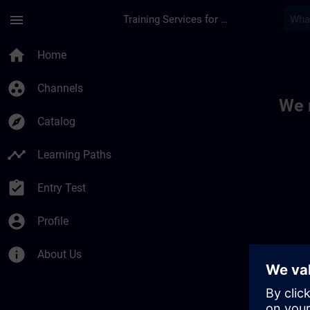
Skip To Main Content
Page Loaded
menu
Training Services for Digital Industries
Toc | SITRAIN
home
Home
group_work
Channels
We 
explore
Catalog
timeline
Learning Paths
assignment_turned_in
Entry Test
account_circle
Profile
info
About Us