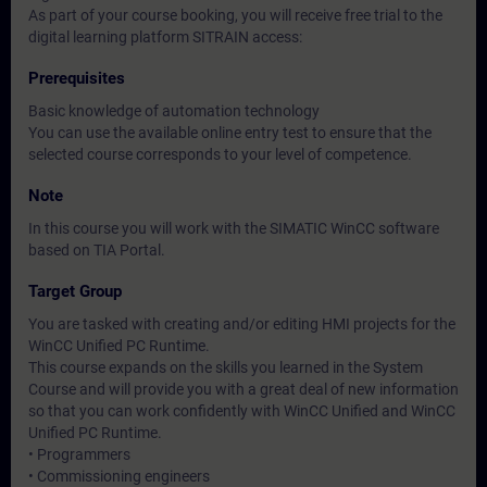
As part of your course booking, you will receive free trial to the
digital learning platform SITRAIN access:
Prerequisites
Basic knowledge of automation technology
You can use the available online entry test to ensure that the
selected course corresponds to your level of competence.
Note
In this course you will work with the SIMATIC WinCC software
based on TIA Portal.
Target Group
You are tasked with creating and/or editing HMI projects for the
WinCC Unified PC Runtime.
This course expands on the skills you learned in the System
Course and will provide you with a great deal of new information
so that you can work confidently with WinCC Unified and WinCC
Unified PC Runtime.
• Programmers
• Commissioning engineers