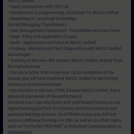
WinCC Unified.:
• Apply connectivity with OPC UA
• Introduction to programming JavaScript for WinCC Unified
• Deepening of JavaScript knowledge
(ScriptDebugging/TraceViewer)
• User Management Component - Possibilities and Use Cases
• Edge - Entry and application of apps
• Audit - Applications and Uses at WinCC Unified
• ProDiag - Machine and Plant Diagnostics with WinCC Unified
Advantages
• Training on the new HMI system, WinCC Unified, directly from
the manufacturer
• Can-do is better than know-how. Upon completion of the
course, you will have mastered WinCC Unified by performing
numerous practical exercises
• Introduction to the new HTML5-based WinCC Unified. Get a
personal impression of the performance
Combine your Learning Event with web-based training on our
digital learning platform for industry and thus increase your
personal learning success. On SITRAIN access you will find
various additional trainings on HMI, as well as on other topics
such as TIA Portal, PROFINET or Industrial Communication or
Digitalization.