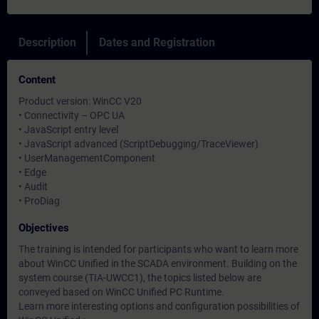
Description
Dates and Registration
Content
Product version: WinCC V20
• Connectivity – OPC UA
• JavaScript entry level
• JavaScript advanced (ScriptDebugging/TraceViewer)
• UserManagementComponent
• Edge
• Audit
• ProDiag
Objectives
The training is intended for participants who want to learn more
about WinCC Unified in the SCADA environment. Building on the
system course (TIA-UWCC1), the topics listed below are
conveyed based on WinCC Unified PC Runtime.
Learn more interesting options and configuration possibilities of