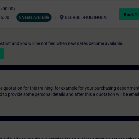
C+00:00)
Book Tr
location_on
75.00
6 Seats Available
BEERSEL-HUIZINGEN
st list and you will be notified when new dates become available.
ice quotation for this training, for example for your purchasing departmen
eed to provide some personal details and after this a quotation will be emai