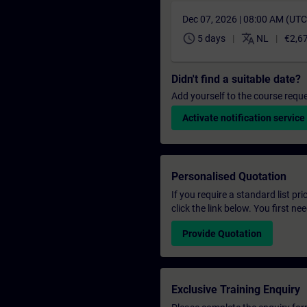
Dec 07, 2026 | 08:00 AM (UT
schedule
translate
5 days
NL
€2,6
Didn't find a suitable date?
Add yourself to the course reque
Activate notification service
Personalised Quotation
If you require a standard list pr
click the link below. You first n
Provide Quotation
Exclusive Training Enquiry