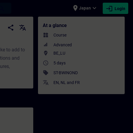
place
expand_more
login
earch
Japan
Login
g - Professional development | SITRAIN
At a glance
share
translate
widgets
Course
Advanced
ke to add to
where_to_vote
BE_LU
ptions and
access_time
5 days
ures,
sell
ST-BWINOND
translate
EN
,
NL
and
FR