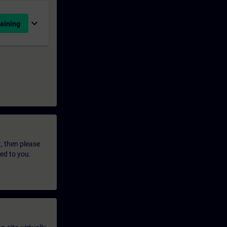
expand_more
aining
t, then please
led to you.