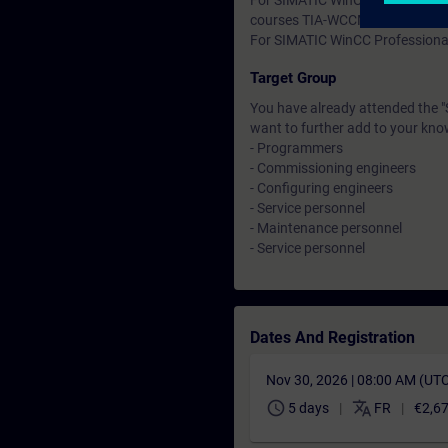
For SIMATIC WinCC Comfort and 
courses TIA-WCCM.
For SIMATIC WinCC Professional
Target Group
You have already attended the 
want to further add to your kno
- Programmers
- Commissioning engineers
- Configuring engineers
- Service personnel
- Maintenance personnel
- Service personnel
Dates And Registration
Nov 30, 2026 | 08:00 AM (UT
schedule
translate
5 days
FR
€2,6