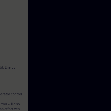
it, Energy
erator control
 You will also
n effectively