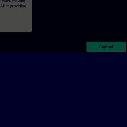
-site, virtually
 After providing
Contact