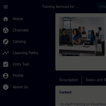
Skip To Main Content
Page Loaded
menu
Training Services for Digital Industries
Course - SIMATIC Wi
home
Home
group_work
Channels
explore
Catalog
timeline
Learning Paths
assignment_turned_in
Entry Test
account_circle
Profile
Description
Dates and R
info
About Us
Content
- In-depth training on Visual Ba