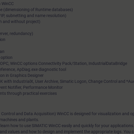
in WinCC
se (dimensioning of Runtime databases)
/IP, subnetting and name resolution)
h and without project)
erver, redundancy)
ion
ian
 option
OPC, WinCC options Connectivity Pack/Station, IndustrialDataBridge
Reference, ApDiag.exe diagnostic tool
on in Graphics Designer
K with IndustrialX, User Archive, Simatic Logon, Change Control and *Aud
ent Notifier, Performance Monitor
nts through practical exercises
ontrol and Data Acquisition) WinCC is designed for visualization and op
 machines and plants.
 learn how to use SIMATIC WinCC easily and quickly for your applications.
nd values and how to design and implement the appropriate logs. You ca