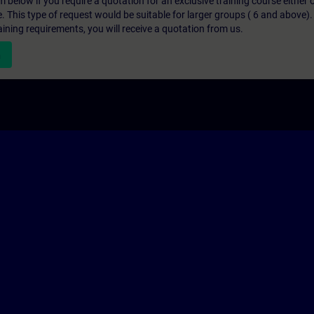
below if you require a quotation for an exclusive training course either on
e. This type of request would be suitable for larger groups ( 6 and above).
aining requirements, you will receive a quotation from us.
n