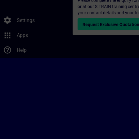
Please complete the enquiry form 
or at our SITRAIN training centr
your contact details and your tr
settings
Settings
Request Exclusive Quotatio
apps
Apps
help_outline
Help