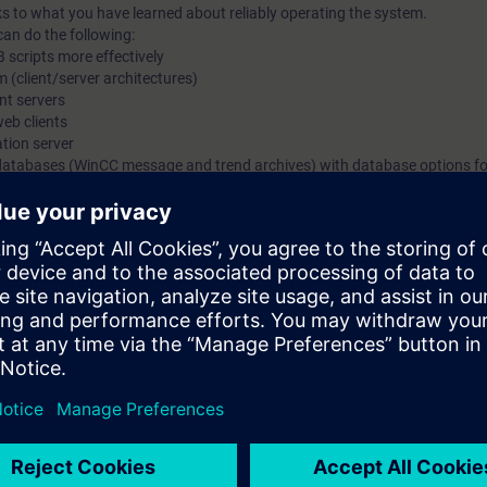
s to what you have learned about reliably operating the system.
can do the following:
B scripts more effectively
 (client/server architectures)
nt servers
web clients
ation server
databases (WinCC message and trend archives) with database options f
nfiguring
 of the course SIMATIC WinCC, System Course (ST-BWINCCS) or equivalen
ith the SIMATIC WinCC V7.x (SCADA system). In the course, you will work 
unicates with a SIMATIC S7-300 and an S7-1500 (with PLCSIM Advanced)
e is the basic WinCC course, ST-BWINCCS.
IC WinCC V7.x, visit our Learning Path "SIMATIC WinCC V7.x".
enerally into the machine-level area and SCADA systems.