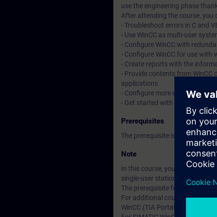
use the engineering phase thank
After attending the course, you 
- Troubleshoot errors in C and V
- Use WinCC as multi-user system
- Configure WinCC with redunda
- Configure WinCC for use with 
- Create reports with the inform
- Provide contents from WinCC 
applications
- Configure more efficiently
- Get started with automated co
Prerequisites
The prerequisite is attendance
Note
In this course, you will work w
single-user station. This comm
The prerequisite for this cours
For additional courses on SIMAT
WinCC (TIA Portal) is divided g