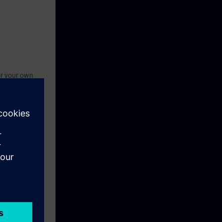
or your own
t knowledge.
with a WinCC
.