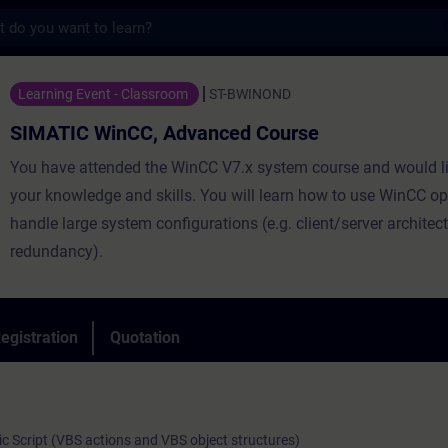
s
nCC, Advanced Course - Training - Trainin
Learning Event - Classroom
ST-BWINOND
SIMATIC WinCC, Advanced Course
You have attended the WinCC V7.x system course and would li
your knowledge and skills. You will learn how to use WinCC o
handle large system configurations (e.g. client/server architect
redundancy).
egistration
Quotation
sic Script (VBS actions and VBS object structures)