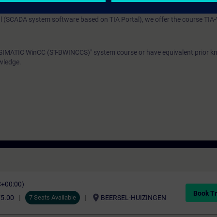
SIMATIC WinCC Advanced (both products are based on TIA Portal), we o
 (SCADA system software based on TIA Portal), we offer the course TI
"SIMATIC WinCC (ST-BWINCCS)" system course or have equivalent prior 
wledge.
C+00:00)
Book Tr
location_on
75.00
7 Seats Available
BEERSEL-HUIZINGEN