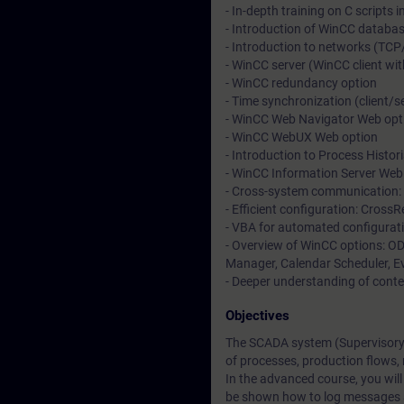
- In-depth training on C scripts 
- Introduction of WinCC databa
- Introduction to networks (TCP
- WinCC server (WinCC client wit
- WinCC redundancy option
- Time synchronization (client/s
- WinCC Web Navigator Web opt
- WinCC WebUX Web option
- Introduction to Process Histor
- WinCC Information Server Web
- Cross-system communication: 
- Efficient configuration: Cross
- VBA for automated configurati
- Overview of WinCC options: OD
Manager, Calendar Scheduler, Ev
- Deeper understanding of conte
Objectives
The SCADA system (Supervisory C
of processes, production flows,
In the advanced course, you will
be shown how to log messages a