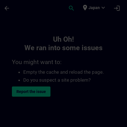
Skip To Main Content
Page Loaded
place
expand_more
arrow_back
search
login
Japan
Toc | SITRAIN
Uh Oh!
We ran into some issues
You might want to:
Empty the cache and reload the page.
Do you suspect a site problem?
Report the issue