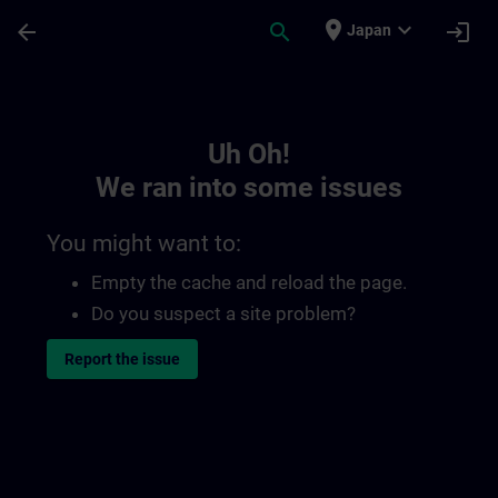
Skip To Main Content
Page Loaded
place
expand_more
arrow_back
search
login
Japan
Toc | SITRAIN
Uh Oh!
We ran into some issues
You might want to:
Empty the cache and reload the page.
Do you suspect a site problem?
Report the issue