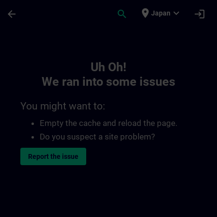
Skip To Main Content
Page Loaded
place
expand_more
arrow_back
search
login
Japan
Toc | SITRAIN
Uh Oh!
We ran into some issues
You might want to:
Empty the cache and reload the page.
Do you suspect a site problem?
Report the issue