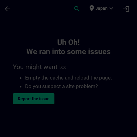
Skip To Main Content
Page Loaded
place
expand_more
arrow_back
search
login
Japan
Toc | SITRAIN
Uh Oh!
We ran into some issues
You might want to:
Empty the cache and reload the page.
Do you suspect a site problem?
Report the issue