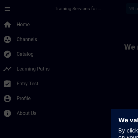
Skip To Main Content
Page Loaded
menu
Training Services for Digital Industries
Toc | SITRAIN
home
Home
group_work
Channels
We 
explore
Catalog
timeline
Learning Paths
assignment_turned_in
Entry Test
account_circle
Profile
info
About Us