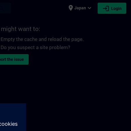
place
expand_more
login
earch
Japan
Login
 might want to:
Empty the cache and reload the page.
Do you suspect a site problem?
ort the issue