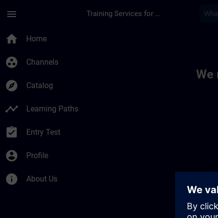
Skip To Main Content
Page Loaded
menu
Training Services for Digital Industries
Toc | SITRAIN
home
Home
group_work
Channels
We 
explore
Catalog
timeline
Learning Paths
assignment_turned_in
Entry Test
account_circle
Profile
info
About Us