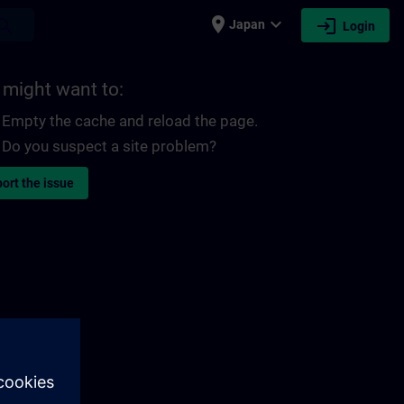
place
expand_more
login
earch
Japan
Login
 might want to:
Empty the cache and reload the page.
Do you suspect a site problem?
ort the issue