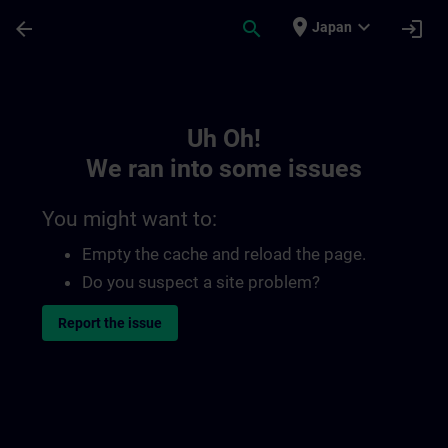
Skip To Main Content
Page Loaded
place
expand_more
arrow_back
search
login
Japan
Toc | SITRAIN
Uh Oh!
We ran into some issues
You might want to:
Empty the cache and reload the page.
Do you suspect a site problem?
Report the issue