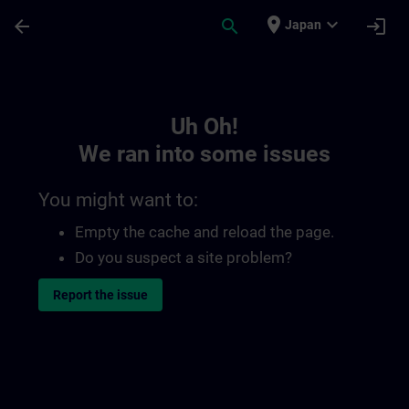
Skip To Main Content
Page Loaded
place
expand_more
arrow_back
search
login
Japan
Toc | SITRAIN
Uh Oh!
We ran into some issues
You might want to:
Empty the cache and reload the page.
Do you suspect a site problem?
Report the issue